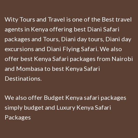
Wity Tours and Travel is one of the Best travel
agents in Kenya offering best Diani Safari
packages and Tours, Diani day tours, Diani day
excursions and Diani Flying Safari. We also
offer best Kenya Safari packages from Nairobi
and Mombasa to best Kenya Safari
Destinations.
We also offer Budget Kenya safari packages
simply budget and Luxury Kenya Safari
Packages