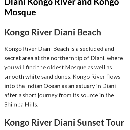
Diani Kongo River and Kongo
Mosque
Kongo River Diani Beach
Kongo River Diani Beach is a secluded and
secret area at the northern tip of Diani, where
you will find the oldest Mosque as well as
smooth white sand dunes. Kongo River flows
into the Indian Ocean as an estuary in Diani
after a short journey from its source in the
Shimba Hills.
Kongo River Diani Sunset Tour