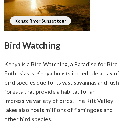
Kongo River Sunset tour
Bird Watching
Kenya is a Bird Watching, a Paradise for Bird
Enthusiasts. Kenya boasts incredible array of
bird species due to its vast savannas and lush
forests that provide a habitat for an
impressive variety of birds. The Rift Valley
lakes also hosts millions of flamingoes and
other bird species.