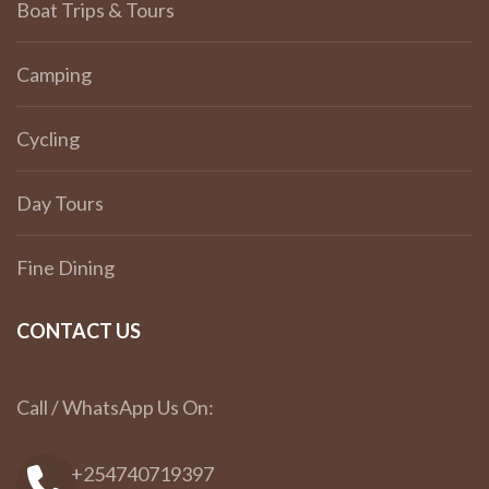
Boat Trips & Tours
Camping
Cycling
Day Tours
Fine Dining
CONTACT US
Call / WhatsApp Us On:
+254740719397