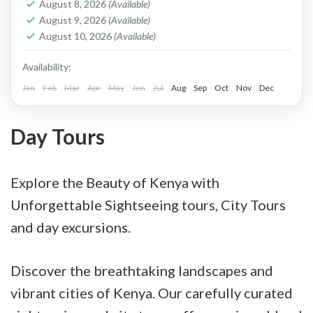
August 8, 2026
(Available)
to a lush vegetated island as you enjoy the
August 9, 2026
(Available)
August 10, 2026
(Available)
glimpse of the setting sun.
Availability:
Jan
Feb
Mar
Apr
May
Jun
Jul
Aug
Sep
Oct
Nov
Dec
Day Tours
Explore the Beauty of Kenya with
Unforgettable Sightseeing tours, City Tours
and day excursions.
Discover the breathtaking landscapes and
vibrant cities of Kenya. Our carefully curated