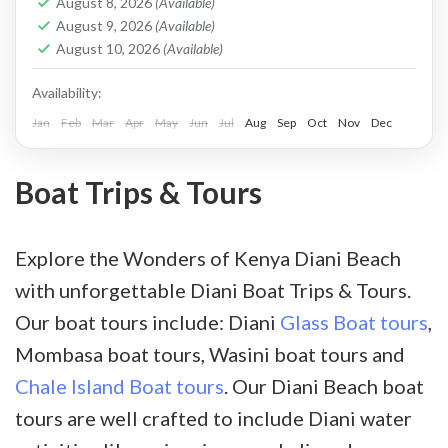
August 8, 2026
(Available)
to a lush vegetated island as you enjoy the
August 9, 2026
(Available)
August 10, 2026
(Available)
glimpse of the setting sun.
Availability:
Jan
Feb
Mar
Apr
May
Jun
Jul
Aug
Sep
Oct
Nov
Dec
Boat Trips & Tours
Explore the Wonders of Kenya Diani Beach
with unforgettable Diani Boat Trips & Tours.
Our boat tours include: Diani
Glass Boat tours
,
Mombasa boat tours, Wasini boat tours and
Chale Island Boat tours
. Our Diani Beach boat
tours are well crafted to include Diani water