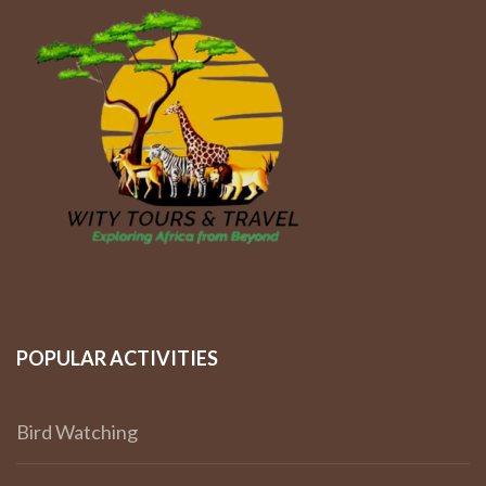
POPULAR ACTIVITIES
Bird Watching