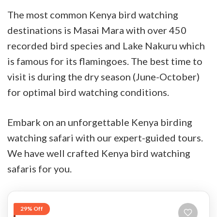
The most common Kenya bird watching
destinations is Masai Mara with over 450
recorded bird species and Lake Nakuru which
is famous for its flamingoes. The best time to
visit is during the dry season (June-October)
for optimal bird watching conditions.
Embark on an unforgettable Kenya birding
watching safari with our expert-guided tours.
We have well crafted Kenya bird watching
safaris for you.
29% Off