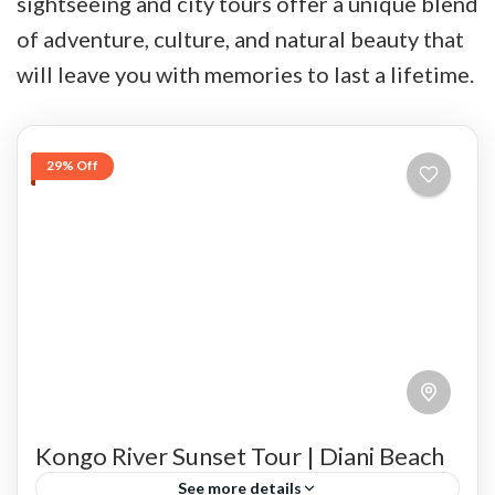
sightseeing and city tours offer a unique blend
of adventure, culture, and natural beauty that
will leave you with memories to last a lifetime.
29% Off
Kongo River Sunset Tour | Diani Beach
See more details