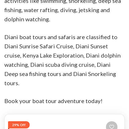
activities like swimming, snorkeling, deep sea
fishing, water rafting, diving, jetsking and
dolphin watching.
Diani boat tours and safaris are classified to
Diani Sunrise Safari Cruise, Diani Sunset
cruise, Kenya Lake Exploration, Diani dolphin
watching, Diani scuba diving cruise, Diani
Deep sea fishing tours and Diani Snorkeling
tours.
Book your boat tour adventure today!
29% Off