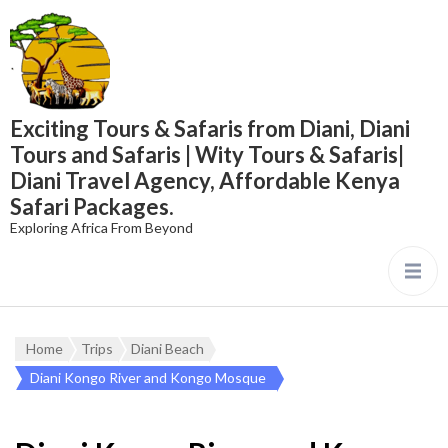
content
Exciting Tours & Safaris from Diani, Diani
Tours and Safaris | Wity Tours & Safaris|
Diani Travel Agency, Affordable Kenya
Safari Packages.
Exploring Africa From Beyond
Home
Trips
Diani Beach
Diani Kongo River and Kongo Mosque