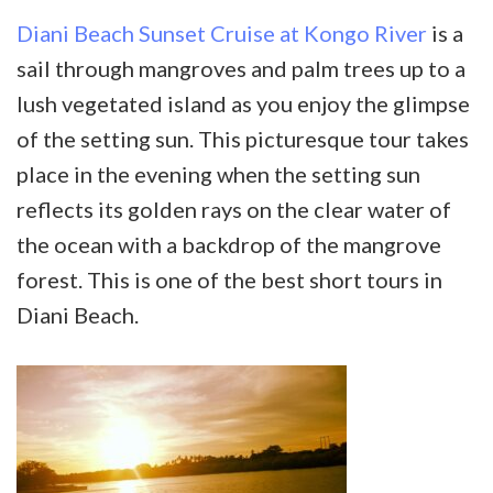
Diani Beach Sunset Cruise at Kongo River
is a
sail through mangroves and palm trees up to a
lush vegetated island as you enjoy the glimpse
of the setting sun. This picturesque tour takes
place in the evening when the setting sun
reflects its golden rays on the clear water of
the ocean with a backdrop of the mangrove
forest. This is one of the best short tours in
Diani Beach.