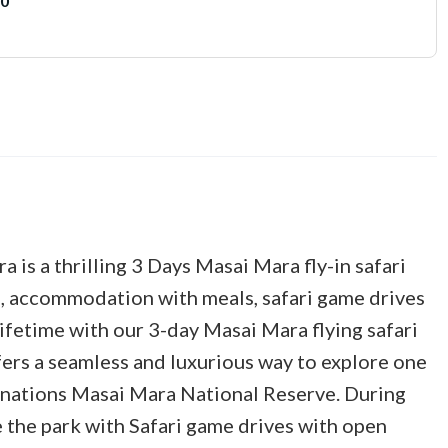
00
 is a thrilling 3 Days Masai Mara fly-in safari
ts, accommodation with meals, safari game drives
 lifetime with our 3-day Masai Mara flying safari
fers a seamless and luxurious way to explore one
inations Masai Mara National Reserve. During
e the park with Safari game drives with open