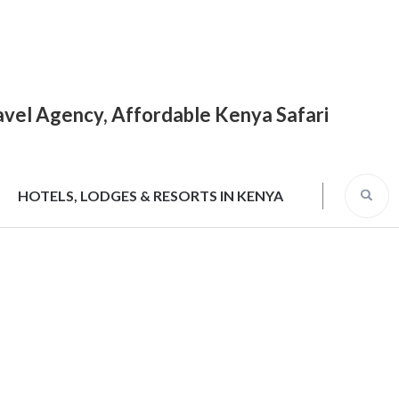
Travel Agency, Affordable Kenya Safari
HOTELS, LODGES & RESORTS IN KENYA