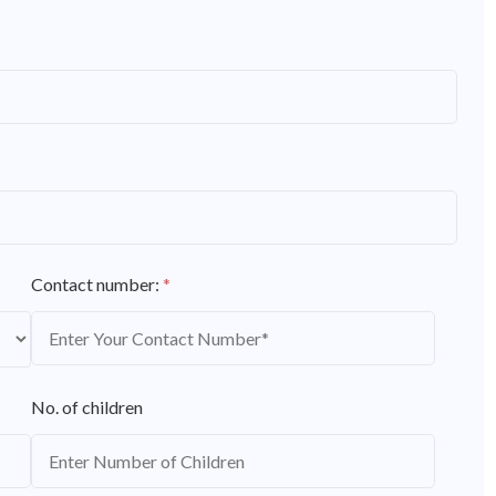
Contact number:
*
No. of children