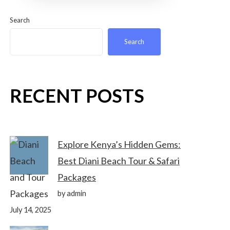
Search
Search
RECENT POSTS
Explore Kenya’s Hidden Gems:
Best Diani Beach Tour & Safari
Packages
by admin
July 14, 2025