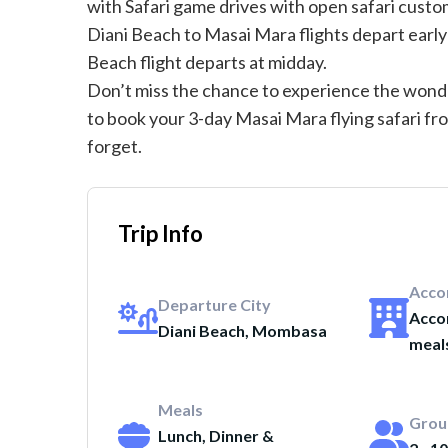
with Safari game drives with open safari custo
Diani Beach to Masai Mara flights depart early
Beach flight departs at midday.
Don’t miss the chance to experience the wonde
to book your 3-day Masai Mara flying safari fr
forget.
Trip Info
Acco
Departure City
Acco
Diani Beach, Mombasa
meal
Meals
Grou
Lunch, Dinner &