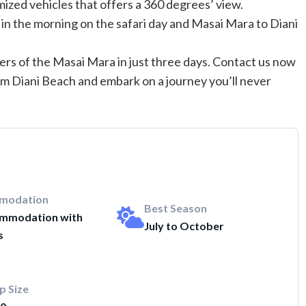
mized vehicles that offers a 360 degrees’ view.
 in the morning on the safari day and Masai Mara to Diani
rs of the Masai Mara in just three days. Contact us now
om Diani Beach and embark on a journey you’ll never
modation
Best Season
mmodation with
July to October
s
p Size