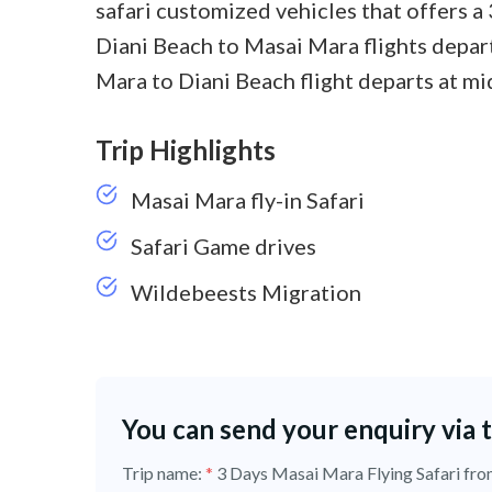
safari customized vehicles that offers a
Diani Beach to Masai Mara flights depart
Mara to Diani Beach flight departs at mi
Trip Highlights
Masai Mara fly-in Safari
Safari Game drives
Wildebeests Migration
You can send your enquiry via 
Trip name:
*
3 Days Masai Mara Flying Safari f