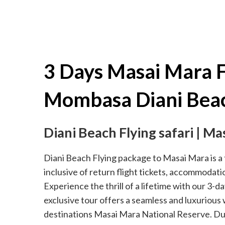
3 Days Masai Mara F
Mombasa Diani Bea
Diani Beach Flying safari | Ma
Diani Beach Flying package to Masai Mara is a t
inclusive of return flight tickets, accommodati
Experience the thrill of a lifetime with our 3-d
exclusive tour offers a seamless and luxurious
destinations Masai Mara National Reserve. Duri