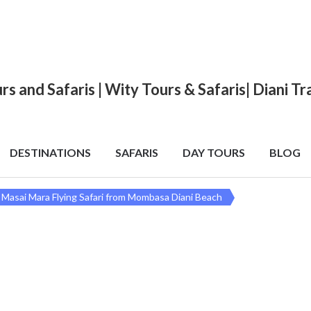
urs and Safaris | Wity Tours & Safaris| Diani 
DESTINATIONS
SAFARIS
DAY TOURS
BLOG
 Masai Mara Flying Safari from Mombasa Diani Beach