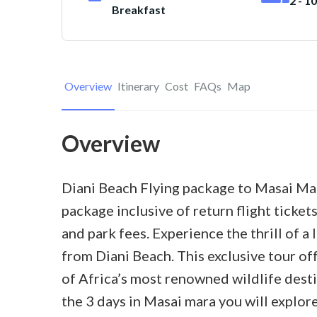
2 - 1
Breakfast
Overview
Itinerary
Cost
FAQs
Map
Overview
Diani Beach Flying package to Masai Mara
package inclusive of return flight ticke
and park fees. Experience the thrill of a
from Diani Beach. This exclusive tour of
of Africa’s most renowned wildlife dest
the 3 days in Masai mara you will explor