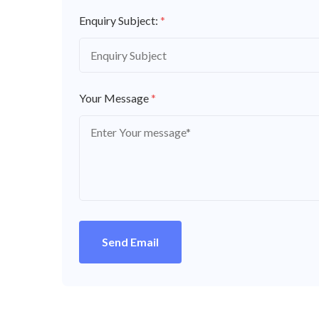
Enquiry Subject:
*
Your Message
*
Send Email