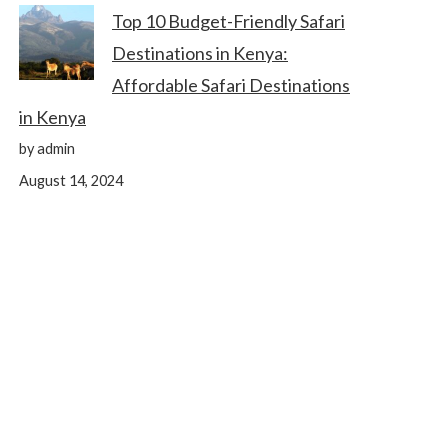
Top 10 Budget-Friendly Safari
Destinations in Kenya:
Affordable Safari Destinations
in Kenya
by admin
August 14, 2024