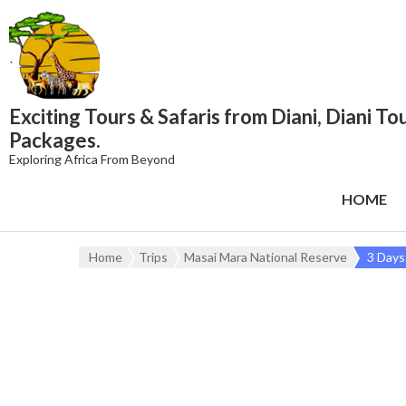
content
Exciting Tours & Safaris from Diani, Diani To
Packages.
Exploring Africa From Beyond
HOME
Home
Trips
Masai Mara National Reserve
3 Days