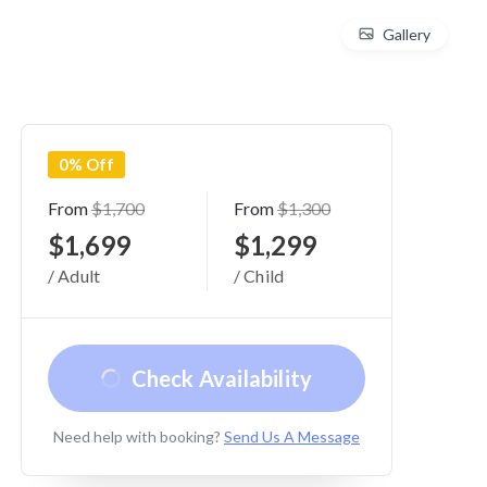
Gallery
0% Off
From
$1,700
From
$1,300
$1,699
$1,299
/ Adult
/ Child
Check Availability
Need help with booking?
Send Us A Message