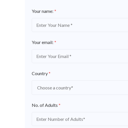
Your name:
*
Your email:
*
Country
*
No. of Adults
*