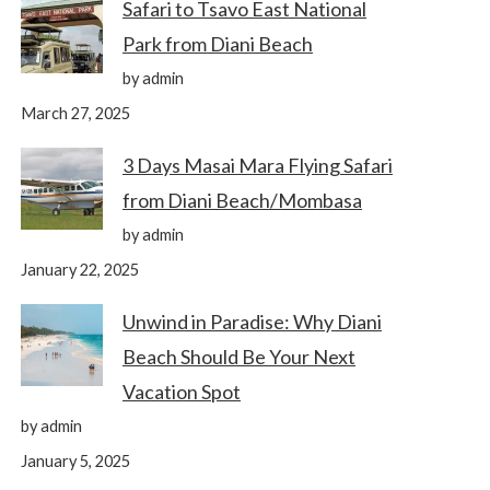
Safari to Tsavo East National
Park from Diani Beach
by admin
March 27, 2025
3 Days Masai Mara Flying Safari
from Diani Beach/Mombasa
by admin
January 22, 2025
Unwind in Paradise: Why Diani
Beach Should Be Your Next
Vacation Spot
by admin
January 5, 2025