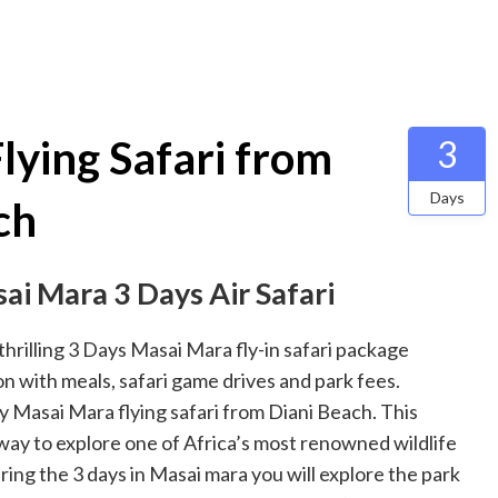
lying Safari from
3
Days
ch
sai Mara 3 Days Air Safari
hrilling 3 Days Masai Mara fly-in safari package
on with meals, safari game drives and park fees.
ay Masai Mara flying safari from Diani Beach. This
 way to explore one of Africa’s most renowned wildlife
ng the 3 days in Masai mara you will explore the park