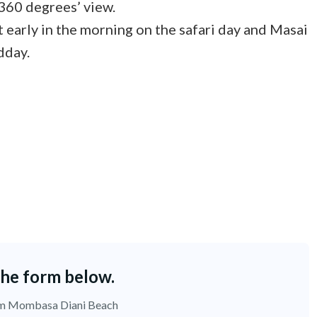
 360 degrees’ view.
 early in the morning on the safari day and Masai
dday.
the form below.
rom Mombasa Diani Beach