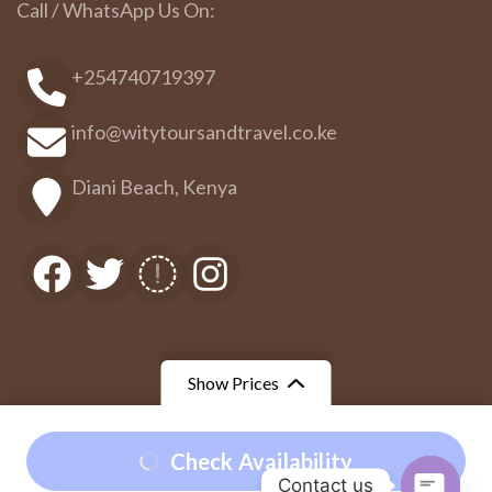
Call / WhatsApp Us On:
+254740719397
info@witytoursandtravel.co.ke
Diani Beach, Kenya
Show Prices
From
From
Check Availability
©Wity Tours and Travel
Travel Booking by
WP Travel
Contact us
$180
/ Adult
$135
/ Child