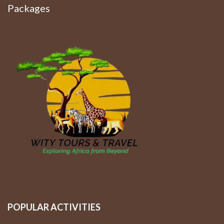
Packages
POPULAR ACTIVITIES