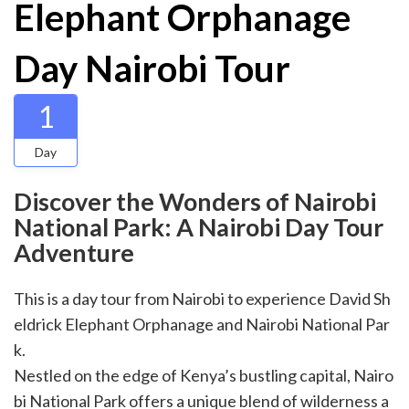
Elephant Orphanage
Day Nairobi Tour
1
Day
Discover the Wonders of Nairobi
National Park: A Nairobi Day Tour
Adventure
This is a day tour from Nairobi to experience David Sh
eldrick Elephant Orphanage and Nairobi National Par
k.
Nestled on the edge of Kenya’s bustling capital, Nairo
bi National Park offers a unique blend of wilderness a