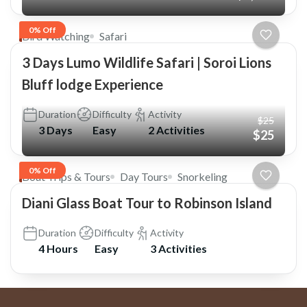
0% Off
Bird Watching
Safari
3 Days Lumo Wildlife Safari | Soroi Lions
Bluff lodge Experience
Duration
Difficulty
Activity
$25
3 Days
Easy
2 Activities
$25
0% Off
Boat Trips & Tours
Day Tours
Snorkeling
Diani Glass Boat Tour to Robinson Island
Duration
Difficulty
Activity
4 Hours
Easy
3 Activities