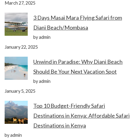
March 27, 2025
3 Days Masai Mara Flying Safari from
Diani Beach/Mombasa
by admin
January 22, 2025
Unwind in Paradise: Why Diani Beach
Should Be Your Next Vacation Spot
by admin
January 5, 2025
Top 10 Budget-Friendly Safari
Destinations in Kenya: Affordable Safari
Destinations in Kenya
by admin