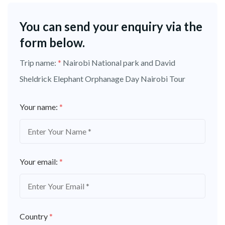
You can send your enquiry via the
form below.
Trip name:
*
Nairobi National park and David
Sheldrick Elephant Orphanage Day Nairobi Tour
Your name:
*
Your email:
*
Country
*