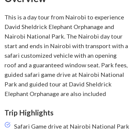
This is a day tour from Nairobi to experience
David Sheldrick Elephant Orphanage and
Nairobi National Park. The Nairobi day tour
start and ends in Nairobi with transport with a
safari customized vehicle with an opening
roof and a guaranteed window seat. Park fees,
guided safari game drive at Nairobi National
Park and guided tour at David Sheldrick
Elephant Orphanage are also included
Trip Highlights
Safari Game drive at Nairobi National Park