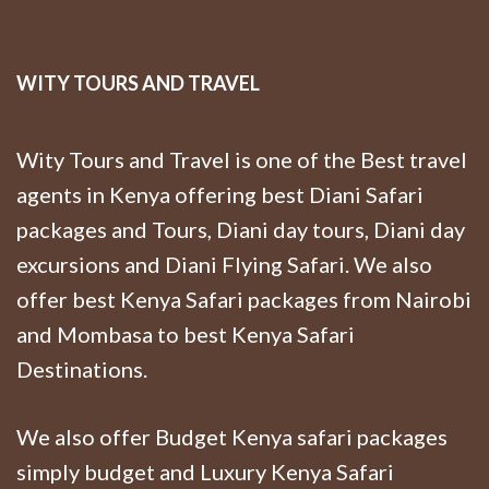
WITY TOURS AND TRAVEL
Wity Tours and Travel is one of the Best travel
agents in Kenya offering best Diani Safari
packages and Tours, Diani day tours, Diani day
excursions and Diani Flying Safari. We also
offer best Kenya Safari packages from Nairobi
and Mombasa to best Kenya Safari
Destinations.
We also offer Budget Kenya safari packages
simply budget and Luxury Kenya Safari