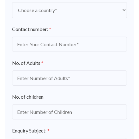
Contact number:
*
No. of Adults
*
No. of children
Enquiry Subject:
*