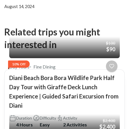
August 14, 2024
Related trips you might
interested in
$100
$90
10% Off
Day Tours
Fine Dining
Diani Beach Bora Bora Wildlife Park Half
Day Tour with Giraffe Deck Lunch
Experience | Guided Safari Excursion from
Diani
Duration
Difficulty
Activity
$2,400
4 Hours
Easy
2 Activities
$2,400