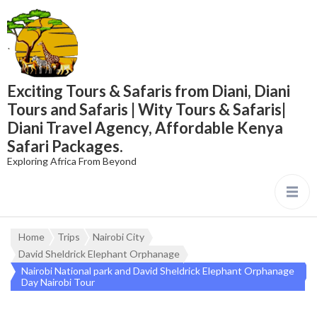
content
Exciting Tours & Safaris from Diani, Diani
Tours and Safaris | Wity Tours & Safaris|
Diani Travel Agency, Affordable Kenya
Safari Packages.
Exploring Africa From Beyond
Home
Trips
Nairobi City
David Sheldrick Elephant Orphanage
Nairobi National park and David Sheldrick Elephant Orphanage
Day Nairobi Tour