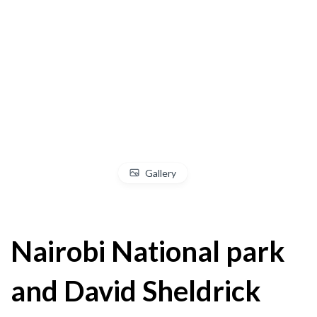
Gallery
Nairobi National park
and David Sheldrick