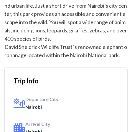
nd urban life. Just a short drive from Nairobi’s city cen
ter, this park provides an accessible and convenient e
scape into the wild. You will spot a wide range of anim
als, including lions, leopards, giraffes, zebras, and over
400 species of birds.
David Sheldrick Wildlife Trust is renowned elephant o
rphanage located within the Nairobi National park.
Trip Info
Departure City
Nairobi
Arrival City
Nairobi