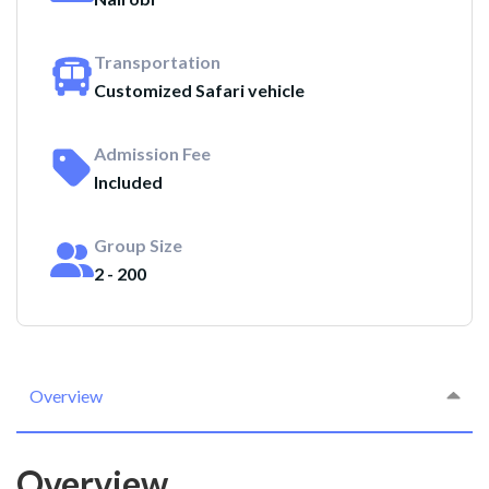
Transportation
Customized Safari vehicle
Admission Fee
Included
Group Size
2 - 200
Overview
Overview