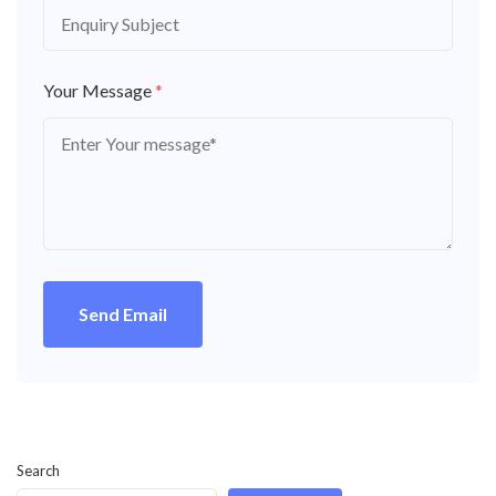
Your Message
*
Send Email
Search