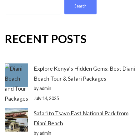
Search
RECENT POSTS
Explore Kenya’s Hidden Gems: Best Diani
Beach Tour & Safari Packages
by admin
July 14, 2025
Safari to Tsavo East National Park from
Diani Beach
by admin