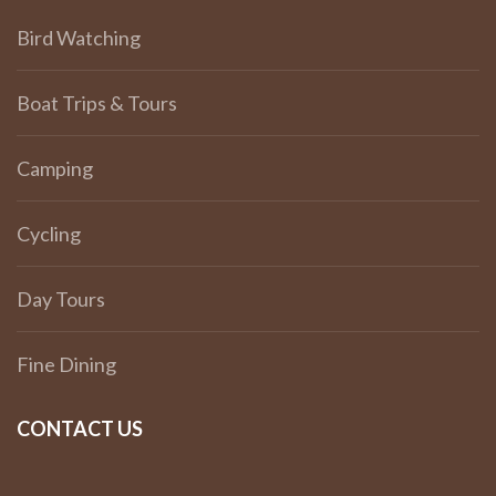
Bird Watching
Boat Trips & Tours
Camping
Cycling
Day Tours
Fine Dining
CONTACT US