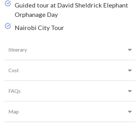
Guided tour at David Sheldrick Elephant
Orphanage Day
Nairobi City Tour
Itinerary
Cost
FAQs
Map