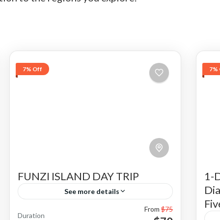
7% Off
7% 
FUNZI ISLAND DAY TRIP
1-D
Dia
See more details
Fiv
From
$75
Funzi Island is one of the beautiful tour
Duration