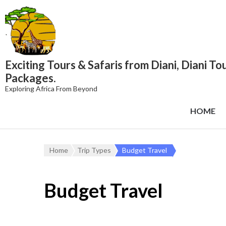
content
Exciting Tours & Safaris from Diani, Diani To
Packages.
Exploring Africa From Beyond
HOME
Home
Trip Types
Budget Travel
Budget Travel