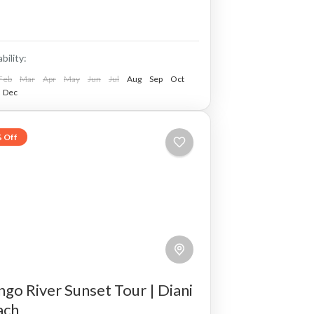
tails snorkeling and swimming.
ability:
Feb
Mar
Apr
May
Jun
Jul
Aug
Sep
Oct
Dec
 Off
go River Sunset Tour | Diani
ach