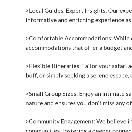
>Local Guides, Expert Insights: Our exp
informative and enriching experience as
>Comfortable Accommodations: While our 
accommodations that offer a budget and 
>Flexible Itineraries: Tailor your safari
buff, or simply seeking a serene escape, o
>Small Group Sizes: Enjoy an intimate sa
nature and ensures you don’t miss any o
>Community Engagement: We believe in r
communities, fostering a deeper connect