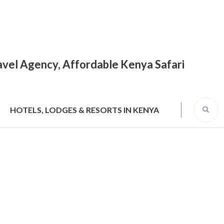
Travel Agency, Affordable Kenya Safari
HOTELS, LODGES & RESORTS IN KENYA