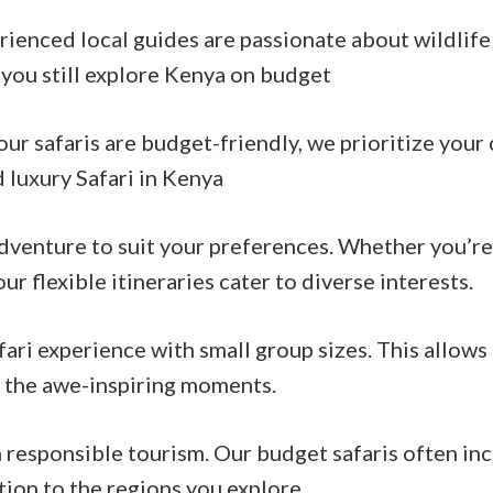
erienced local guides are passionate about wildlif
 you still explore Kenya on budget
safaris are budget-friendly, we prioritize your c
luxury Safari in Kenya
 adventure to suit your preferences. Whether you’re
ur flexible itineraries cater to diverse interests.
fari experience with small group sizes. This allow
f the awe-inspiring moments.
esponsible tourism. Our budget safaris often incl
ion to the regions you explore.