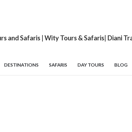
urs and Safaris | Wity Tours & Safaris| Diani 
DESTINATIONS
SAFARIS
DAY TOURS
BLOG