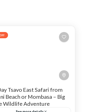
Off
ay Tsavo East Safari from
ni Beach or Mombasa – Big
e Wildlife Adventure
See more details