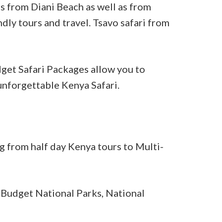
s from Diani Beach as well as from
ndly tours and travel. Tsavo safari from
dget Safari Packages allow you to
unforgettable Kenya Safari.
g from half day Kenya tours to Multi-
 Budget National Parks, National