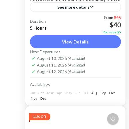
See more details
From
$45
Diani village tour-Kaya Kinondo forest
Duration
$40
hike trip takes about 3-4 Hrs and is
5 Hours
You save $5
inclusive of; -Return transport in a
View Details
private Tuk-tuk, Kaya Kinondo Forest
Diani Beach
Next Departures
entrance fees and Guide fees. The trip
Easy
August 10, 2026
(Available)
can be undertaken in the Morning or
August 11, 2026
(Available)
August 12, 2026
(Available)
afternoon hours any day.
Availability:
Jan
Feb
Mar
Apr
May
Jun
Jul
Aug
Sep
Oct
Nov
Dec
11% Off