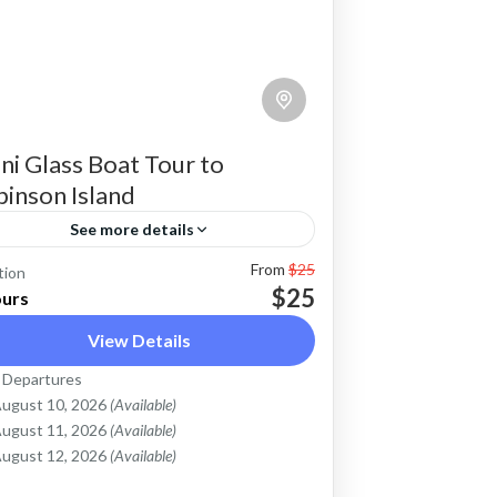
ni Glass Boat Tour to
inson Island
See more details
From
$25
binson Island is a small inhabited
tion
$25
ours
land in Diani beach which can be
View Details
cessed in a neat glass boat in a half
y trip. The glass boat has a clear
 Departures
obinson Island Diani Beach
ugust 10, 2026
(Available)
oor that will give you a clear view of
asy
ugust 11, 2026
(Available)
e underwater and the rich flora &
ugust 12, 2026
(Available)
una. A half day trip to the island also