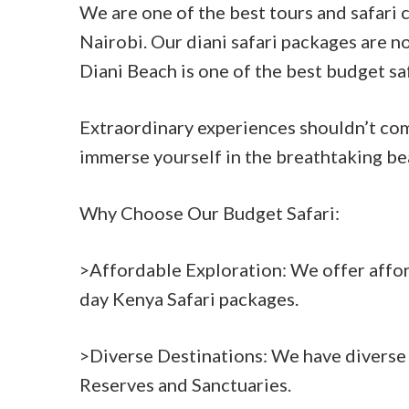
We are one of the best tours and safari
Nairobi. Our diani safari packages are no
Diani Beach is one of the best budget sa
Extraordinary experiences shouldn’t com
immerse yourself in the breathtaking be
Why Choose Our Budget Safari:
>Affordable Exploration: We offer affor
day Kenya Safari packages.
>Diverse Destinations: We have diverse 
Reserves and Sanctuaries.