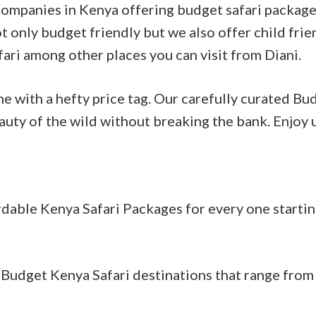
 companies in Kenya offering budget safari package
t only budget friendly but we also offer child frie
fari among other places you can visit from Diani.
e with a hefty price tag. Our carefully curated Bu
auty of the wild without breaking the bank. Enjoy 
dable Kenya Safari Packages for every one startin
Budget Kenya Safari destinations that range from