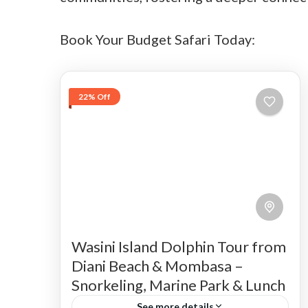
Book Your Budget Safari Today:
22% Off
Wasini Island Dolphin Tour from
Diani Beach & Mombasa –
Snorkeling, Marine Park & Lunch
See more details