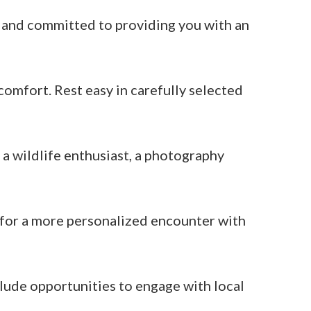
e and committed to providing you with an
omfort. Rest easy in carefully selected
 a wildlife enthusiast, a photography
s for a more personalized encounter with
ude opportunities to engage with local