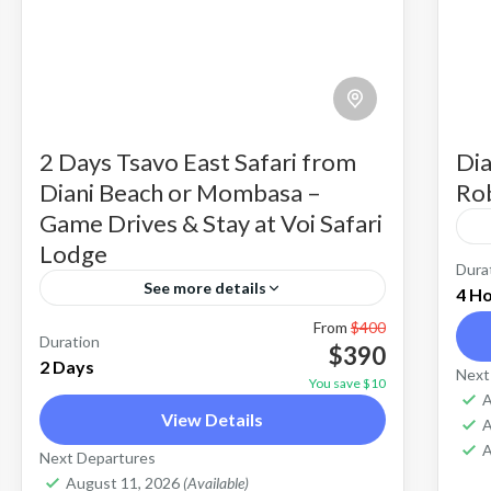
2 Days Tsavo East Safari from
Dia
Diani Beach or Mombasa –
Rob
Game Drives & Stay at Voi Safari
Lodge
Ro
Dura
See more details
4 H
is
From
$400
2 Days Tsavo-East-national-park Safari
ac
Duration
$390
from Diani Mombasa is an overnight
2 Days
da
Next
You save $10
R
safari tour to explore nature &view
A
fl
E
View Details
A
wildlife. Tsavo East National Park is
th
Tsavo East National Park
A
Next Departures
one of the best safari destinations to
Easy
fa
August 11, 2026
(Available)